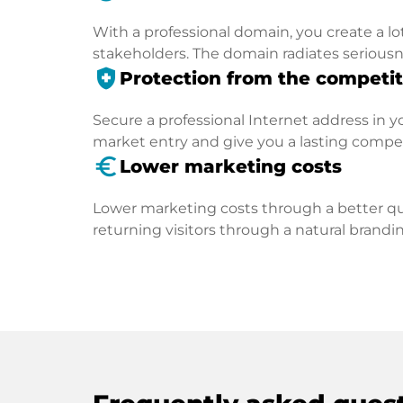
With a professional domain, you create a lo
stakeholders. The domain radiates seriousn
health_and_safety
Protection from the competit
Secure a professional Internet address in you
market entry and give you a lasting compe
euro_symbol
Lower marketing costs
Lower marketing costs through a better qua
returning visitors through a natural brandin