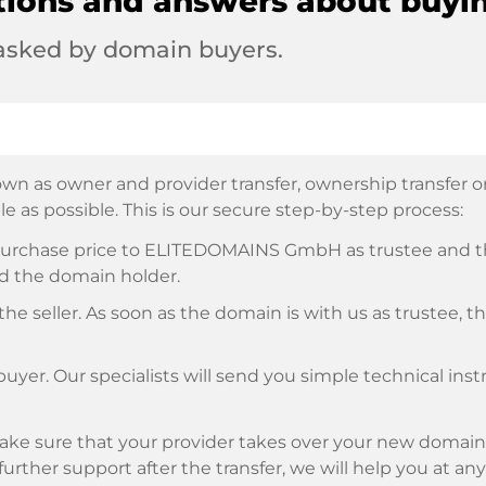
tions and answers about buyi
 asked by domain buyers.
wn as owner and provider transfer, ownership transfer or 
e as possible. This is our secure step-by-step process:
e purchase price to ELITEDOMAINS GmbH as trustee and 
d the domain holder.
he seller. As soon as the domain is with us as trustee, t
buyer. Our specialists will send you simple technical ins
ke sure that your provider takes over your new domain 
d further support after the transfer, we will help you at an