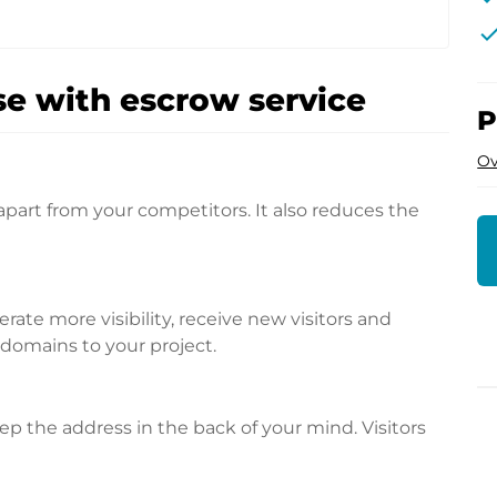
che
e with escrow service
P
Ov
apart from your competitors. It also reduces the
te more visibility, receive new visitors and
l domains to your project.
p the address in the back of your mind. Visitors