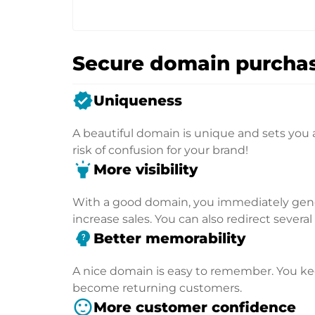
Secure domain purchas
verified
Uniqueness
A beautiful domain is unique and sets you 
risk of confusion for your brand!
highlight
More visibility
With a good domain, you immediately genera
increase sales. You can also redirect severa
psychology_alt
Better memorability
A nice domain is easy to remember. You kee
become returning customers.
sentiment_satisfied
More customer confidence