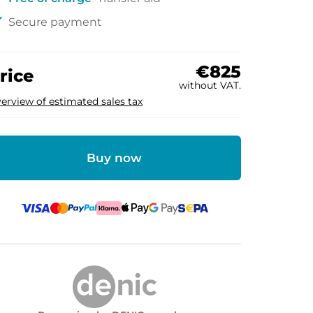
ck
Secure payment
€825
rice
without VAT.
erview of estimated sales tax
Buy now