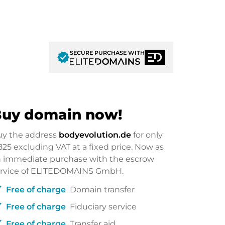
SECURE PURCHASE WITH
verified
uy domain now!
uy the address
bodyevolution.de
for only
825
excluding VAT at a fixed price. Now as
 immediate purchase with the escrow
ervice of ELITEDOMAINS GmbH.
ck
Free of charge
Domain transfer
ck
Free of charge
Fiduciary service
ck
Free of charge
Transfer aid