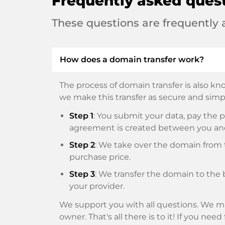
Frequently asked ques
These questions are frequently
How does a domain transfer work?
The process of domain transfer is also kno
we make this transfer as secure and simpl
Step 1
: You submit your data, pay th
agreement is created between you an
Step 2
: We take over the domain from t
purchase price.
Step 3
: We transfer the domain to the 
your provider.
We support you with all questions. We ma
owner. That's all there is to it! If you nee