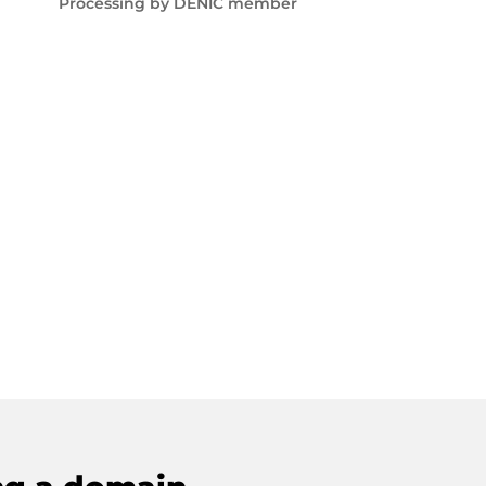
Processing by DENIC member