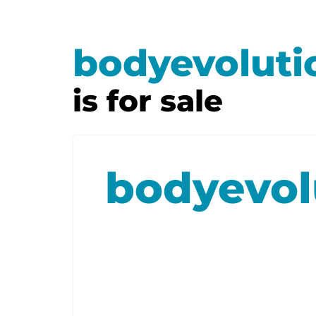
bodyevoluti
is for sale
bodyevol