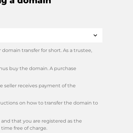
ng a domain
expand_more
domain transfer for short. As a trustee,
thus buy the domain. A purchase
he seller receives payment of the
tructions on how to transfer the domain to
and that you are registered as the
y time free of charge.