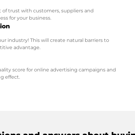
t of trust with customers, suppliers and
ess for your business.
ion
r industry! This will create natural barriers to
titive advantage.
lity score for online advertising campaigns and
g effect.